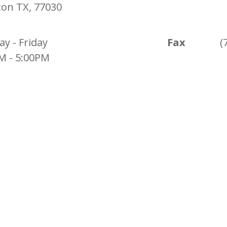
on TX, 77030
y - Friday
Fax
(
M - 5:00PM