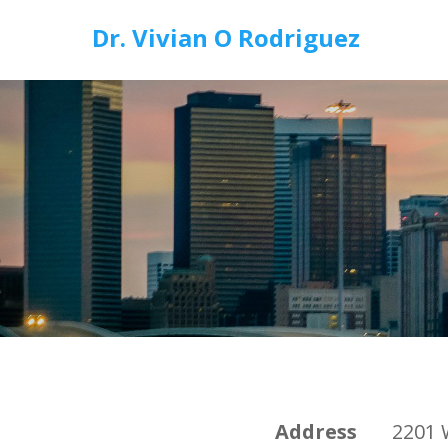
Dr. Vivian O Rodriguez
Address
2201 