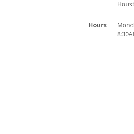
Houst
Hours
Monda
8:30A