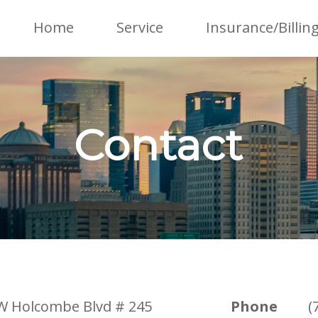
Home
Service
Insurance/Billin
Contact
W Holcombe Blvd # 245
Phone
(