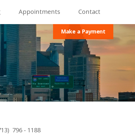
g
Appointments
Contact
Make a Payment
713) 796 - 1188