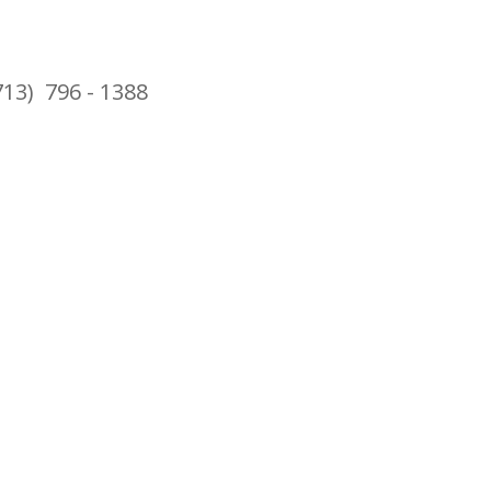
713) 796 - 1388